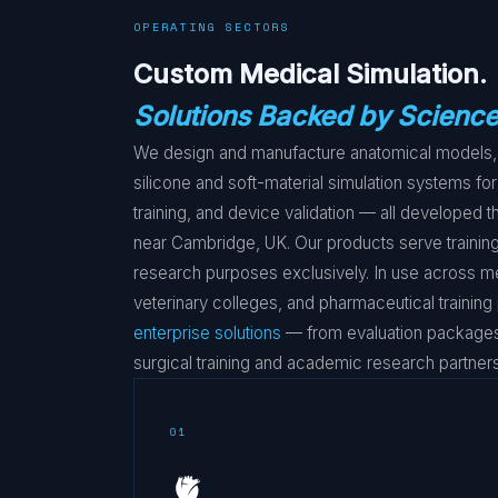
OPERATING SECTORS
Custom Medical Simulation.
Solutions Backed by Science
We design and manufacture anatomical models, 
silicone and soft-material simulation systems for
training, and device validation — all developed
near Cambridge, UK. Our products serve training
research purposes exclusively. In use across m
veterinary colleges, and pharmaceutical trainin
enterprise solutions
— from evaluation packages 
surgical training and academic research partners
01
🫀