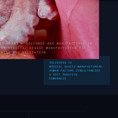
NE HEART — DESIGNED AND MANUFACTURED IN
 BY SURGICAL DEVICE MANUFACTURERS FOR
INING AND VALIDATION.
DELIVERED TO
neered for medical simulation training - synthetic educational
MEDICAL DEVICE MANUFACTURERS,
HUMAN FACTORS CONSULTANCIES
& SOFT ROBOTICS
COMPANIES