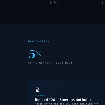
BBC
I
RECOGNITION
5×
AWARD WINNER — 2024–2026
🏆
WINNER
Ranked #26 — Startups 100 Index
Named among the top 100 most exciting new