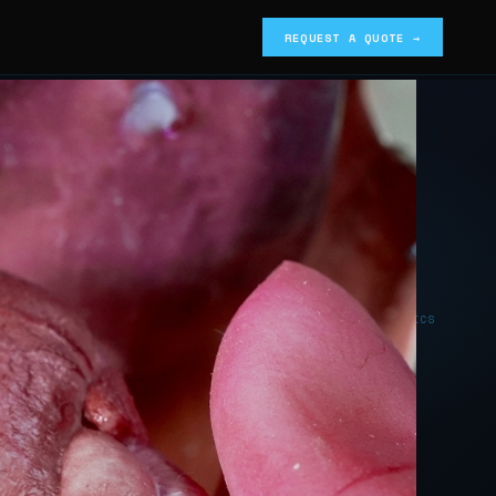
REQUEST A QUOTE →
SILICONE BIOMIMETICS