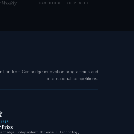
s Weekly
CAMBRIDGE INDEPENDENT
nition from Cambridge innovation programmes and
international competitions.

INNER
P Prize
ambridge Independent Science & Technology