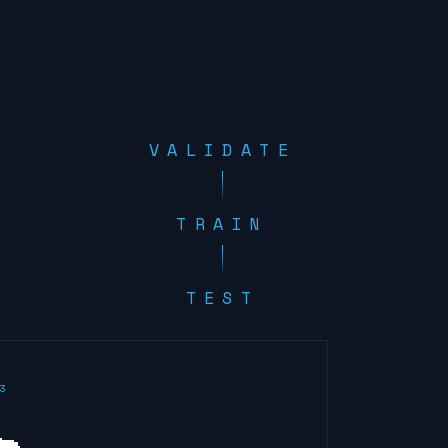
VALIDATE
TRAIN
TEST
3
🐀