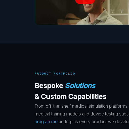
PRODUCT PORTFOLIO
Bespoke
Solutions
& Custom Capabilities
From off-the-shelf medical simulation platforms
medical training models and device testing subs
programme
underpins every product we develo