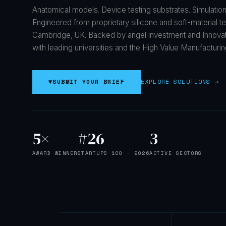
Anatomical models. Device testing substrates. Simulation
Engineered from proprietary silicone and soft-material t
Cambridge, UK. Backed by angel investment and Innova
with leading universities and the High Value Manufacturin
▼
SUBMIT YOUR BRIEF
EXPLORE SOLUTIONS →
5×
#26
3
AWARD WINNER
STARTUPS 100 · 2026
ACTIVE SECTORS