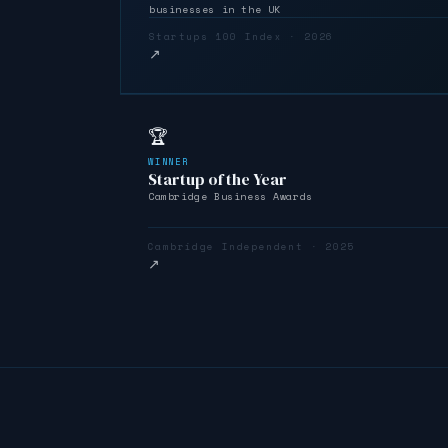
businesses in the UK
Startups 100 Index · 2026
↗
🏆
WINNER
Startup of the Year
Cambridge Business Awards
Cambridge Independent · 2025
↗