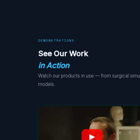
DEMONSTRATIONS
See Our Work
in Action
Watch our products in use — from surgical simula
models.
▶