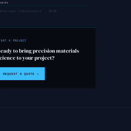
wards
ambridge Independent · 2025
↗
TART A PROJECT
eady to bring precision materials
cience to your project?
REQUEST A QUOTE →