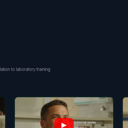
tion to laboratory training
▶