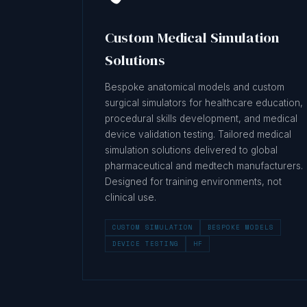
Custom Medical Simulation
Solutions
Bespoke anatomical models and custom
surgical simulators for healthcare education,
procedural skills development, and medical
device validation testing. Tailored medical
simulation solutions delivered to global
pharmaceutical and medtech manufacturers.
Designed for training environments, not
clinical use.
CUSTOM SIMULATION
BESPOKE MODELS
DEVICE TESTING
HF