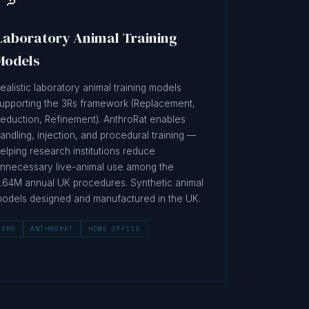
Laboratory Animal Training
Models
ealistic laboratory animal training models
upporting the 3Rs framework (Replacement,
eduction, Refinement). AnthroRat enables
andling, injection, and procedural training —
elping research institutions reduce
nnecessary live-animal use among the
.64M annual UK procedures. Synthetic animal
odels designed and manufactured in the UK.
3RS
ANTHRORAT
HOME OFFICE