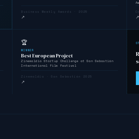
A
Business Weekly Awards · 2025
C
↗
🏆
S
WINNER
R
Best European Project
s
Zinemaldia Startup Challenge at San Sebastián
International Film Festival
Zinemaldia · San Sebastián 2025
↗