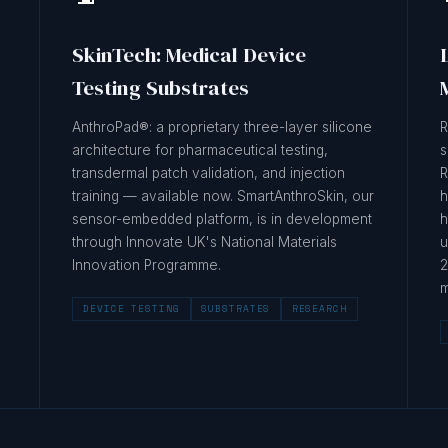
SkinTech: Medical Device
Testing Substrates
AnthroPad®: a proprietary three-layer silicone
R
architecture for pharmaceutical testing,
s
transdermal patch validation, and injection
R
training — available now. SmartAnthroSkin, our
h
sensor-embedded platform, is in development
h
through Innovate UK's National Materials
u
Innovation Programme.
2
m
DEVICE TESTING
SUBSTRATES
RESEARCH