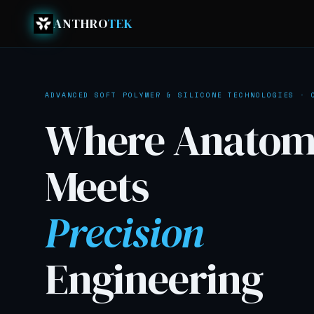
ANTHRO
TEK
ADVANCED SOFT POLYMER & SILICONE TECHNOLOGIES · 
Where
Anatom
Meets
Precision
Engineering