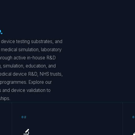
.
device testing substrates, and
 medical simulation, laboratory
 through active in-house R&D
, simulation, education, and
edical device R&D, NHS trusts,
g programmes. Explore our
and device validation to
hips.
02
0
🔬