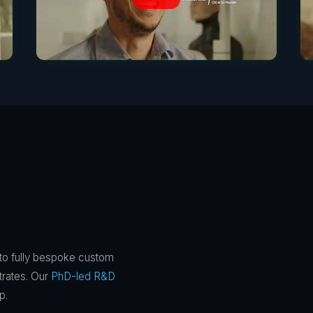
 to fully bespoke custom
trates. Our
PhD-led R&D
p.