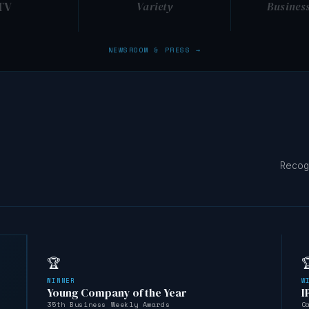
TV
Variety
Busines
NEWSROOM & PRESS →
Recog
🏆

WINNER
W
Young Company of the Year
I
35th Business Weekly Awards
C