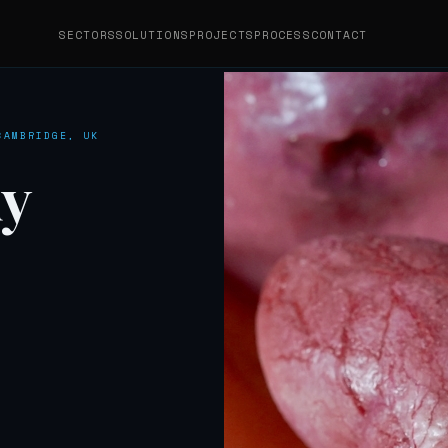
SECTORS
SOLUTIONS
PROJECTS
PROCESS
CONTACT
CAMBRIDGE, UK
y
AI 3D MODELLING