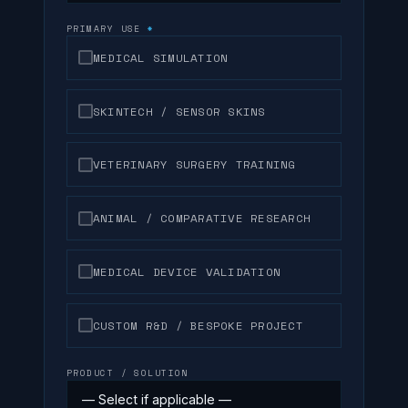
PRIMARY USE
*
MEDICAL SIMULATION
SKINTECH / SENSOR SKINS
VETERINARY SURGERY TRAINING
ANIMAL / COMPARATIVE RESEARCH
MEDICAL DEVICE VALIDATION
CUSTOM R&D / BESPOKE PROJECT
PRODUCT / SOLUTION