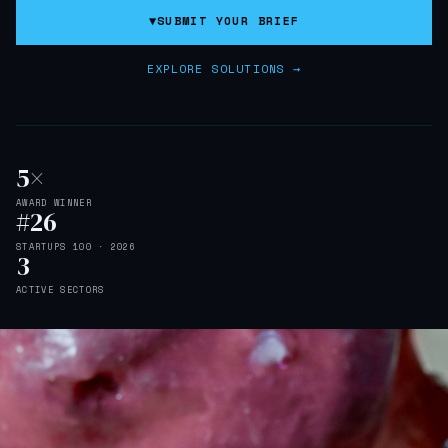
▼
SUBMIT YOUR BRIEF
EXPLORE SOLUTIONS →
5×
AWARD WINNER
#26
STARTUPS 100 · 2026
3
ACTIVE SECTORS