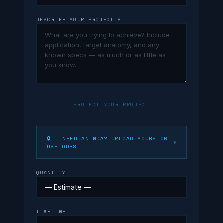
DESCRIBE YOUR PROJECT
*
PROTECT YOUR PROJECT
🔒 NEED AN NDA? UPLOAD YOURS OR
▼
USE OURS
QUANTITY
TIMELINE