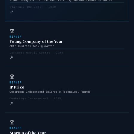
Named among the top 100 most exciting new businesses in the UK
Startups 100 Index · 2026
↗
🏆
WINNER
Young Company of the Year
35th Business Weekly Awards
Business Weekly Awards · 2025
↗
🏆
WINNER
IP Prize
Cambridge Independent Science & Technology Awards
Cambridge Independent · 2025
↗
🏆
WINNER
Startup of the Year