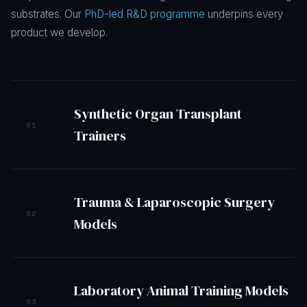
substrates. Our
PhD-led R&D programme
underpins every
product we develop.
Synthetic Organ Transplant
01
Trainers
Trauma & Laparoscopic Surgery
02
Models
Laboratory Animal Training Models
03