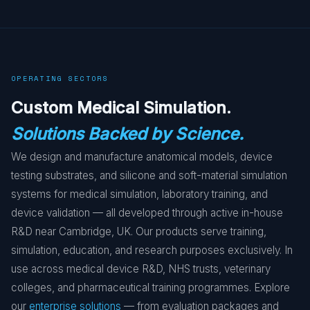
OPERATING SECTORS
Custom Medical Simulation.
Solutions Backed by Science.
We design and manufacture anatomical models, device
testing substrates, and silicone and soft-material simulation
systems for medical simulation, laboratory training, and
device validation — all developed through active in-house
R&D near Cambridge, UK. Our products serve training,
simulation, education, and research purposes exclusively. In
use across medical device R&D, NHS trusts, veterinary
colleges, and pharmaceutical training programmes. Explore
our
enterprise solutions
— from evaluation packages and