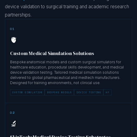
device validation to surgical training and academic research
partnerships.
01
🫀
Custom Medical Simulation Solutions
Bespoke anatomical models and custom surgical simulators for
healthcare education, procedural skills development, and medical
device validation testing. Tailored medical simulation solutions
delivered to global pharmaceutical and medtech manufacturers.
Designed for training environments, not clinical use.
CUSTOM SIMULATION
BESPOKE MODELS
DEVICE TESTING
HF
02
🔬
SkinTech: Medical Device Testing Substrates