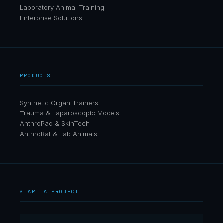
Laboratory Animal Training
Enterprise Solutions
PRODUCTS
Synthetic Organ Trainers
Trauma & Laparoscopic Models
AnthroPad & SkinTech
AnthroRat & Lab Animals
START A PROJECT
AnthroTek
AI