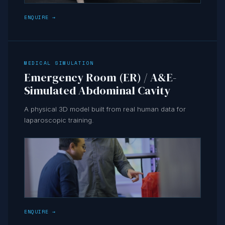
ENQUIRE →
MEDICAL SIMULATION
Emergency Room (ER) / A&E-
Simulated Abdominal Cavity
A physical 3D model built from real human data for
laparoscopic training.
ENQUIRE →