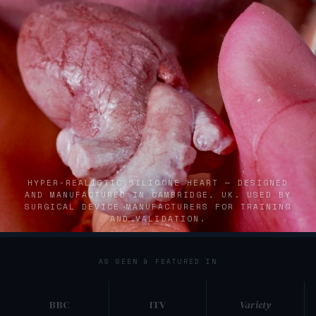
HYPER-REALISTIC SILICONE HEART — DESIGNED
AND MANUFACTURED IN CAMBRIDGE, UK. USED BY
SURGICAL DEVICE MANUFACTURERS FOR TRAINING
AND VALIDATION.
Silicone anatomical model engineered for medical simulation t
AS SEEN & FEATURED IN
BBC
ITV
Variety