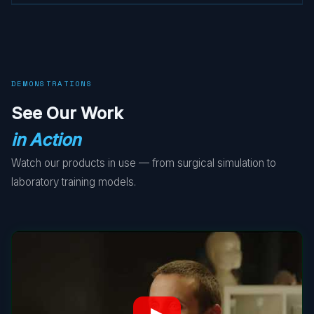
DEMONSTRATIONS
See Our Work
in Action
Watch our products in use — from surgical simulation to
laboratory training models.
▶