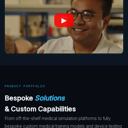
▶
PRODUCT PORTFOLIO
Bespoke
Solutions
& Custom Capabilities
From off-the-shelf medical simulation platforms to fully
bespoke custom medical training models and device testing