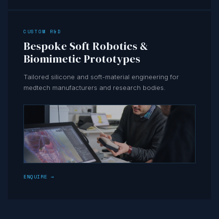
CUSTOM R&D
Bespoke Soft Robotics &
Biomimetic Prototypes
Tailored silicone and soft-material engineering for
medtech manufacturers and research bodies.
ENQUIRE →