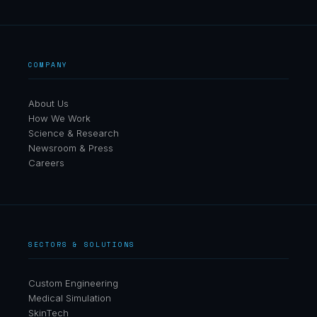
COMPANY
About Us
How We Work
Science & Research
Newsroom & Press
Careers
SECTORS & SOLUTIONS
Custom Engineering
Medical Simulation
SkinTech