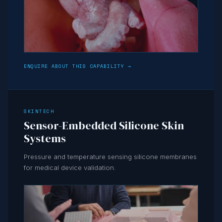
ENQUIRE ABOUT THIS CAPABILITY →
SKINTECH
Sensor-Embedded Silicone Skin
Systems
Pressure and temperature sensing silicone membranes
for medical device validation.