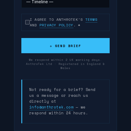
I AGREE TO ANTHROTEK'S
TERMS
AND
PRIVACY POLICY
.
*
⬦ SEND BRIEF
We respond within 2 UK working days.
AnthroTek Ltd · Registered in England &
Wales
Not ready for a brief? Send
us a message or reach us
directly at
info@anthrotek.com
— we
respond within 24 hours.