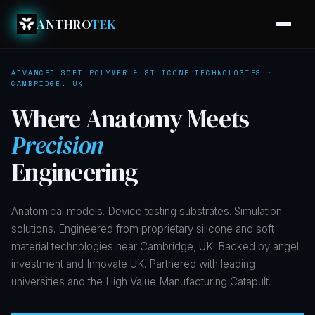
ANTHRO
TEK
ADVANCED SOFT POLYMER & SILICONE TECHNOLOGIES ·
CAMBRIDGE, UK
Where
Anatomy
Meets
Precision
Engineering
Anatomical models. Device testing substrates. Simulation
solutions. Engineered from proprietary silicone and soft-
material technologies near Cambridge, UK. Backed by angel
investment and Innovate UK. Partnered with leading
universities and the High Value Manufacturing Catapult.