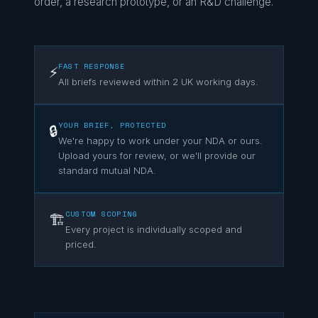
order, a research prototype, or an R&D challenge.
FAST RESPONSE
⚡
All briefs reviewed within 2 UK working days.
YOUR BRIEF, PROTECTED
🔒
We're happy to work under your NDA or ours.
Upload yours for review, or we'll provide our
standard mutual NDA.
CUSTOM SCOPING
🏗️
Every project is individually scoped and
priced.