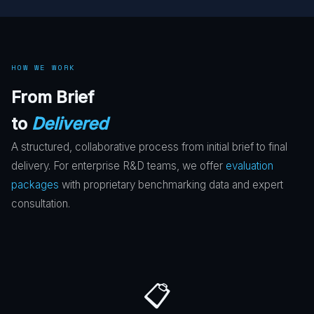
HOW WE WORK
From Brief
to
Delivered
A structured, collaborative process from initial brief to final
delivery. For enterprise R&D teams, we offer
evaluation
packages
with proprietary benchmarking data and expert
consultation.
📋