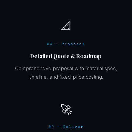
📐
03 — Proposal
Detailed Quote & Roadmap
Comprehensive proposal with material spec,
timeline, and fixed-price costing.
🚀
04 — Deliver