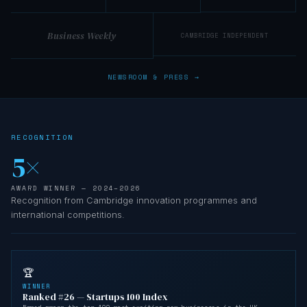
Business Weekly
CAMBRIDGE INDEPENDENT
NEWSROOM & PRESS →
RECOGNITION
5×
AWARD WINNER — 2024–2026
Recognition from Cambridge innovation programmes and
international competitions.
🏆
WINNER
Ranked #26 — Startups 100 Index