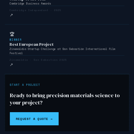
Cambridge Business Awards
Cambridge Independent · 2025
↗
🏆
WINNER
Best European Project
Zinemaldia Startup Challenge at San Sebastián International Film
Festival
Zinemaldia · San Sebastián 2025
↗
START A PROJECT
Ready to bring precision materials science to
your project?
REQUEST A QUOTE →