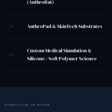
(AnthroRat)
AnthroPad & SkinTech Substrates
04
Custom Medical Simulation &
05
Silicone / Soft Polymer Science
CAPABILITIES IN ACTION