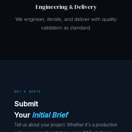
Engineering & Delivery
We engineer, iterate, and deliver with quality
validation as standard.
GET A QUOTE
Submit
Your
Initial Brief
Tell us about your project. Whether it's a production