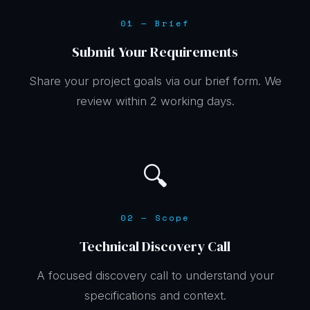
01 — Brief
Submit Your Requirements
Share your project goals via our brief form. We
review within 2 working days.
🔍
02 — Scope
Technical Discovery Call
A focused discovery call to understand your
specifications and context.