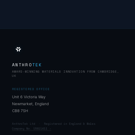
ANTHRO
TEK
AWARD-WINNING MATERIALS INNOVATION FROM CAMBRIDGE,
UK
REGISTERED OFFICE
Unit 6 Victoria Way
Newmarket, England
CB8 7SH
AnthroTek Ltd · Registered in England & Wales
Company No. 15811411
↗