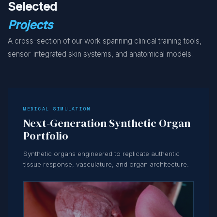
Selected
Projects
A cross-section of our work spanning clinical training tools,
sensor-integrated skin systems, and anatomical models.
MEDICAL SIMULATION
Next-Generation Synthetic Organ
Portfolio
Synthetic organs engineered to replicate authentic
tissue response, vasculature, and organ architecture.