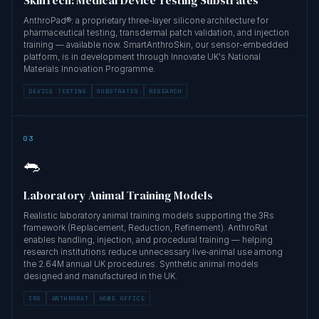
AnthroPad®: a proprietary three-layer silicone architecture for
pharmaceutical testing, transdermal patch validation, and injection
training — available now. SmartAnthroSkin, our sensor-embedded
platform, is in development through Innovate UK's National
Materials Innovation Programme.
DEVICE TESTING
SUBSTRATES
RESEARCH
03
🐀
Laboratory Animal Training Models
Realistic laboratory animal training models supporting the 3Rs
framework (Replacement, Reduction, Refinement). AnthroRat
enables handling, injection, and procedural training — helping
research institutions reduce unnecessary live-animal use among
the 2.64M annual UK procedures. Synthetic animal models
designed and manufactured in the UK.
3RS
ANTHRORAT
HOME OFFICE