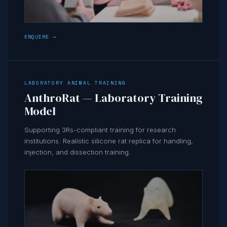
ENQUIRE →
LABORATORY ANIMAL TRAINING
AnthroRat — Laboratory Training
Model
Supporting 3Rs-compliant training for research
institutions. Realistic silicone rat replica for handling,
injection, and dissection training.