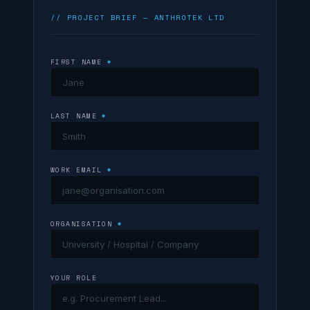
// PROJECT BRIEF — ANTHROTEK LTD
FIRST NAME
*
LAST NAME
*
WORK EMAIL
*
ORGANISATION
*
YOUR ROLE